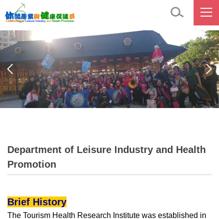
Jump
to
the
main
content
block
Department of Leisure Industry and Health
Promotion
Brief History
The Tourism Health Research Institute was established in