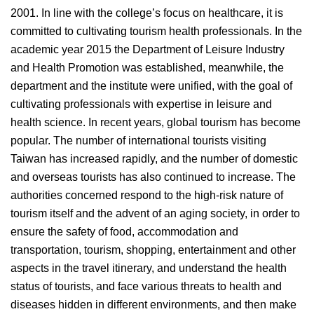
2001. In line with the college’s focus on healthcare, it is
committed to cultivating tourism health professionals. In the
academic year 2015 the Department of Leisure Industry
and Health Promotion was established, meanwhile, the
department and the institute were unified, with the goal of
cultivating professionals with expertise in leisure and
health science. In recent years, global tourism has become
popular. The number of international tourists visiting
Taiwan has increased rapidly, and the number of domestic
and overseas tourists has also continued to increase. The
authorities concerned respond to the high-risk nature of
tourism itself and the advent of an aging society, in order to
ensure the safety of food, accommodation and
transportation, tourism, shopping, entertainment and other
aspects in the travel itinerary, and understand the health
status of tourists, and face various threats to health and
diseases hidden in different environments, and then make