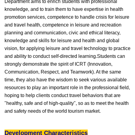
Department aims to enrich students with professional
knowledge, and to train them to have expertise in health
promotion services, competence to handle crisis for leisure
and travel health, competence in leisure and recreation
planning and communication, civic and ethical literacy,
knowledge and skills for leisure and health and global
vision, for applying leisure and travel technology to practice
and ability to conduct self-directed learning.Students can
strongly demonstrate the spirit of ICRT (Innovation,
Communication, Respect, and Teamwork). At the same
time, they also have the wisdom to seek various available
resources to play an important role in the professional field,
hoping to help clients conduct travel behaviors that are
"healthy, safe and of high-quality", so as to meet the health
and safety needs of the world tourism market.
Development Characteristics