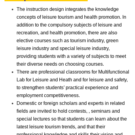
The instruction design integrates the knowledge
concepts of leisure tourism and health promotion. In
addition to the compulsory subjects of leisure and
recreation, and health promotion, there are also
elective courses such as tourism industry, green
leisure industry and special leisure industry,
providing students with a variety of subjects to meet
their diverse needs on choosing courses.
There are professional classrooms for Multifunctional
Lab for Leisure and Heath and for leisure and safety,
to strengthen students’ practical experience and
employment competitiveness.
Domestic or foreign scholars and experts in related
fields are invited to hold contests, , seminars and
special lectures so that students can learn about the
latest leisure tourism trends, and that their
professional knowledge and skills their vision and