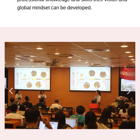
global mindset can be developed.