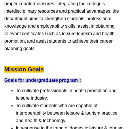
proper countermeasures. Integrating the college's
interdisciplinary resources and practical advantages, the
department aims to strengthen students' professional
knowledge and employability skills, assist in obtaining
relevant certificates such as leisure tourism and health
promotion, and assist students to achieve their career
planning goals.
Mission Goals
Goals for undergraduate program：
To cultivate professionals in health promotion and
leisure industry.
To cultivate students who are capable of
interoperability between leisure & tourism practice
and health & technology.
In response to the trend of domestic leisure & tourism