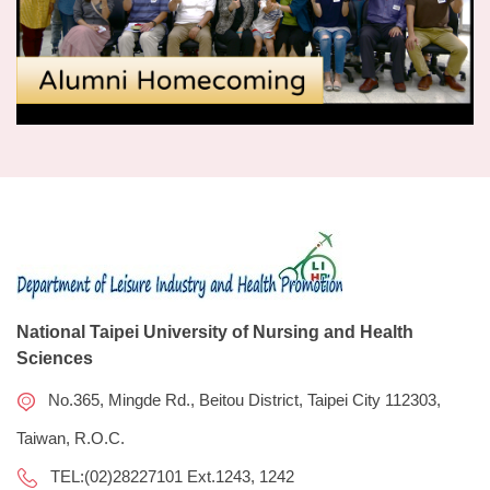
National Taipei University of Nursing and Health
Sciences
No.365, Mingde Rd., Beitou District, Taipei City 112303,
Taiwan, R.O.C.
TEL:(02)28227101 Ext.1243, 1242