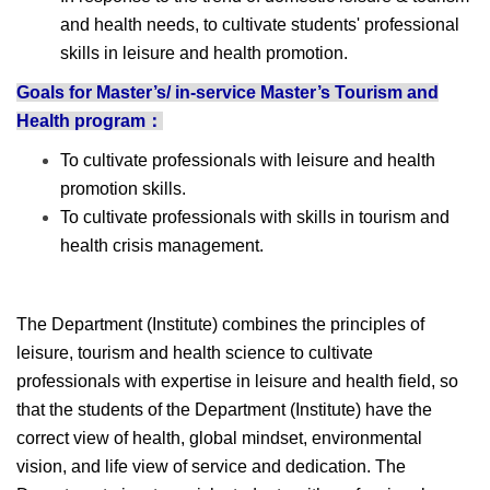
and health needs, to cultivate students' professional
skills in leisure and health promotion.
Goals for Master’s/ in-service Master’s Tourism and
Health program：
To cultivate professionals with leisure and health
promotion skills.
To cultivate professionals with skills in tourism and
health crisis management.
The Department (Institute) combines the principles of
leisure, tourism and health science to cultivate
professionals with expertise in leisure and health field, so
that the students of the Department (Institute) have the
correct view of health, global mindset, environmental
vision, and life view of service and dedication. The